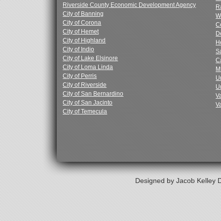
Riverside County Economic Development Agency
R
City of Banning
W
City of Corona
C
City of Hemet
D
City of Highland
H
City of Indio
Sa
City of Lake Elsinore
C
City of Loma Linda
M
City of Perris
Un
City of Riverside
U
City of San Bernardino
V
City of San Jacinto
V
City of Temecula
Designed by Jacob Kelley D