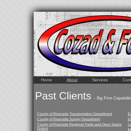
Home
About
Services
Cont
Past Clients
- Big Firm Capabili
County of Riverside Transportation Department
E
County of Riverside Survey Department
E
County of Riverside Regional Parks and Open Space
L
District
M